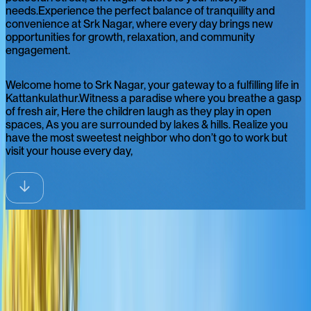
needs.Experience the perfect balance of tranquility and
convenience at Srk Nagar, where every day brings new
opportunities for growth, relaxation, and community
engagement.
Welcome home to Srk Nagar, your gateway to a fulfilling life in
Kattankulathur.Witness a paradise where you breathe a gasp
of fresh air, Here the children laugh as they play in open
spaces, As you are surrounded by lakes & hills. Realize you
have the most sweetest neighbor who don’t go to work but
visit your house every day,
L
o
c
a
t
i
o
n
H
i
g
h
l
i
g
h
t
s